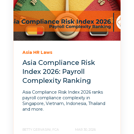
Asia HR Laws
Asia Compliance Risk
Index 2026: Payroll
Complexity Ranking
Asia Compliance Risk Index 2026 ranks
payroll compliance complexity in
Singapore, Vietnam, Indonesia, Thailand
and more.
BETTY GERVASINI, FCA
MAR 30, 2026