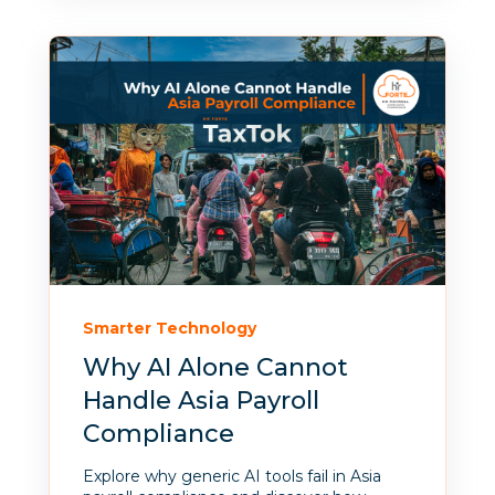
Smarter Technology
Why AI Alone Cannot
Handle Asia Payroll
Compliance
Explore why generic AI tools fail in Asia