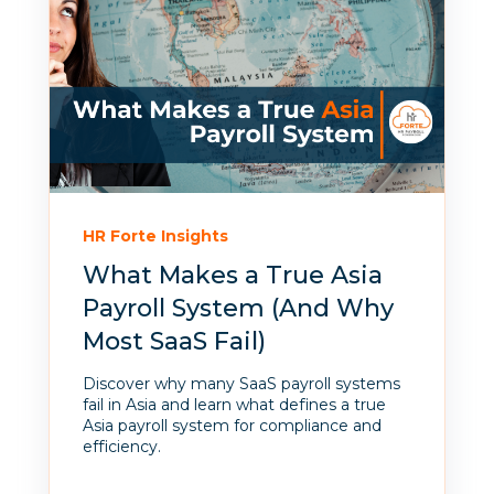
HR Forte Insights
What Makes a True Asia
Payroll System (And Why
Most SaaS Fail)
Discover why many SaaS payroll systems
fail in Asia and learn what defines a true
Asia payroll system for compliance and
efficiency.