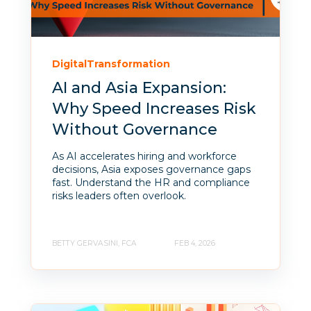
DigitalTransformation
AI and Asia Expansion:
Why Speed Increases Risk
Without Governance
As AI accelerates hiring and workforce
decisions, Asia exposes governance gaps
fast. Understand the HR and compliance
risks leaders often overlook.
BETTY GERVASINI, FCA
FEB 4, 2026