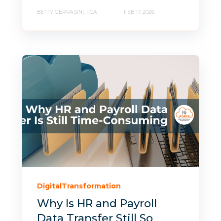
BETTY GERVASINI, FCA
FEB 17, 2026
DigitalTransformation
Why Is HR and Payroll
Data Transfer Still So