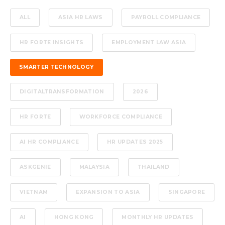
ALL
ASIA HR LAWS
PAYROLL COMPLIANCE
HR FORTE INSIGHTS
EMPLOYMENT LAW ASIA
SMARTER TECHNOLOGY
DIGITALTRANSFORMATION
2026
HR FORTE
WORKFORCE COMPLIANCE
AI HR COMPLIANCE
HR UPDATES 2025
ASKGENIE
MALAYSIA
THAILAND
VIETNAM
EXPANSION TO ASIA
SINGAPORE
AI
HONG KONG
MONTHLY HR UPDATES