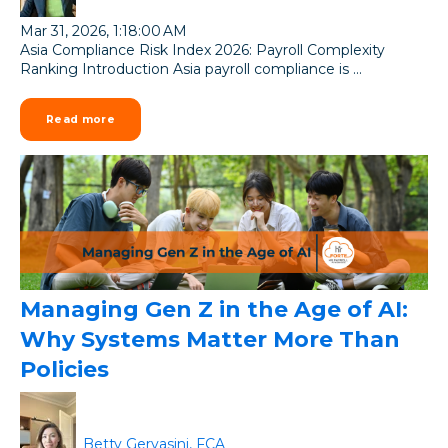
Mar 31, 2026, 1:18:00 AM
Asia Compliance Risk Index 2026: Payroll Complexity
Ranking Introduction Asia payroll compliance is ...
Read more
Managing Gen Z in the Age of AI:
Why Systems Matter More Than
Policies
Betty Gervasini, FCA