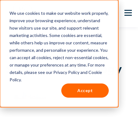
We use cookies to make our website work properly,
improve your browsing experience, understand
how visitors use our site, and support relevant
marketing activities. Some cookies are essential,
while others help us improve our content, measure
performance, and personalise your experience. You
TOPIC
can accept all cookies, reject non-essential cookies,
or manage your preferences at any time. For more
Smarter Technology
details, please see our Privacy Policy and Cookie
Policy.
Accept