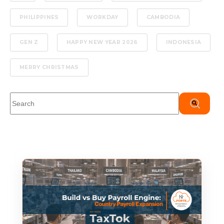
PHILIPPINES
WORKDAY
CAMBODIA
GEN Z
HAPPY NEW YEAR 2026
INDONESIA
MERRY CHRISTMAS
This is a search field with an auto-suggest feature attached.
There are no suggestions because the search field is em