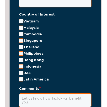
Country of Interest
Vietnam
Malaysia
Cambodia
Singapore
Thailand
Philippines
Hong Kong
Indonesia
UAE
Latin America
Comments
*