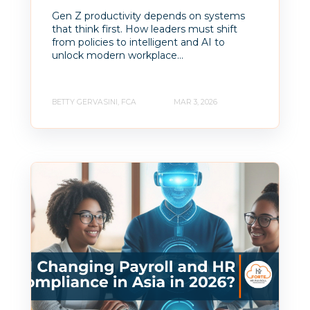
Gen Z productivity depends on systems
that think first. How leaders must shift
from policies to intelligent and AI to
unlock modern workplace...
BETTY GERVASINI, FCA
MAR 3, 2026