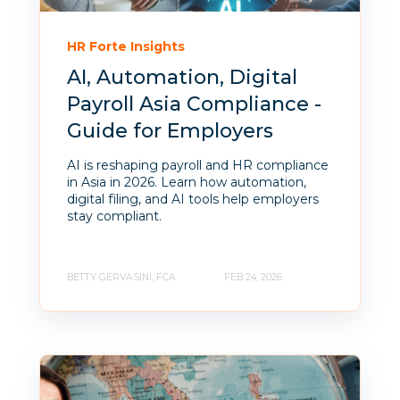
HR Forte Insights
AI, Automation, Digital
Payroll Asia Compliance -
Guide for Employers
AI is reshaping payroll and HR compliance
in Asia in 2026. Learn how automation,
digital filing, and AI tools help employers
stay compliant.
BETTY GERVASINI, FCA
FEB 24, 2026