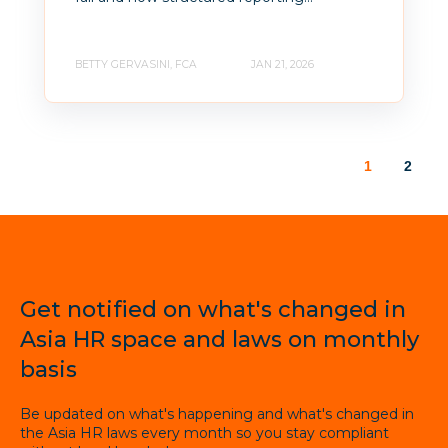
BETTY GERVASINI, FCA
JAN 21, 2026
1
2
Get notified on what's changed in
Asia HR space and laws on monthly
basis
Be updated on what's happening and what's changed in
the Asia HR laws every month so you stay compliant