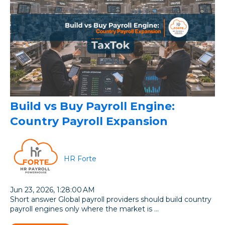
Build vs Buy Payroll Engine:
Country Payroll Expansion
HR Forte
Jun 23, 2026, 1:28:00 AM
Short answer Global payroll providers should build country
payroll engines only where the market is ...