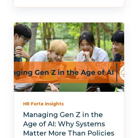
HR Forte Insights
Managing Gen Z in the
Age of AI: Why Systems
Matter More Than Policies