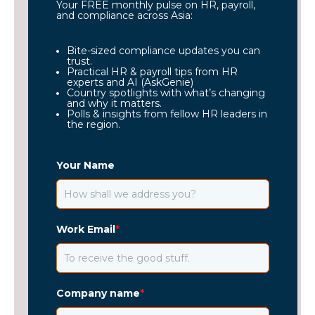
Your FREE monthly pulse on HR, payroll,
and compliance across Asia:
Bite-sized compliance updates you can
trust.
Practical HR & payroll tips from HR
experts and AI (AskGenie)
Country spotlights with what’s changing
and why it matters.
Polls & insights from fellow HR leaders in
the region.
Your Name
Work Email
*
Company name
*