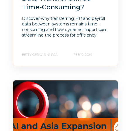
Time-Consuming?
Discover why transferring HR and payroll
data between systems remains time-
consuming and how dynamic import can
streamline the process for efficiency.
BETTY GERVASINI, FCA
FEB 10, 2026