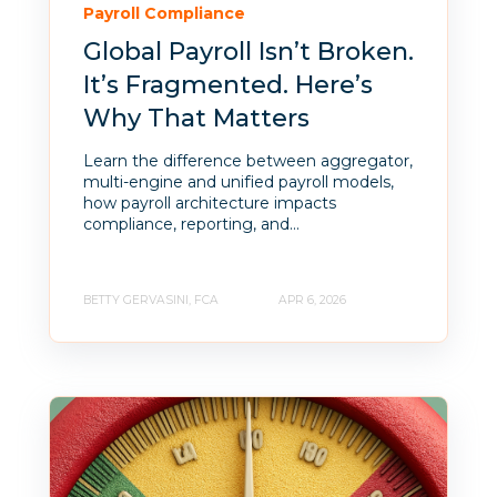
Payroll Compliance
Global Payroll Isn’t Broken.
It’s Fragmented. Here’s
Why That Matters
Learn the difference between aggregator,
multi-engine and unified payroll models,
how payroll architecture impacts
compliance, reporting, and...
BETTY GERVASINI, FCA
APR 6, 2026