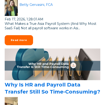
Betty Gervasini, FCA
Feb 17, 2026, 1:28:01 AM
What Makes a True Asia Payroll System (And Why Most
SaaS Fail) Not all payroll software works in Asi...
Read more
Why Is HR and Payroll Data
Transfer Still So Time-Consuming?