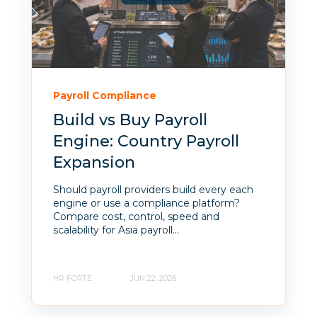
Payroll Compliance
Build vs Buy Payroll
Engine: Country Payroll
Expansion
Should payroll providers build every each
engine or use a compliance platform?
Compare cost, control, speed and
scalability for Asia payroll...
HR FORTE
JUN 22, 2026