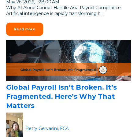
May 26, 2026, 1:28:00 AM
Why AI Alone Cannot Handle Asia Payroll Compliance
Artificial intelligence is rapidly transforming h...
Read more
Global Payroll Isn’t Broken. It’s
Fragmented. Here’s Why That
Matters
Betty Gervasini, FCA