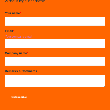
without legal headache.
Your name
*
Email
*
Your company email
Company name
*
Remarks & Comments