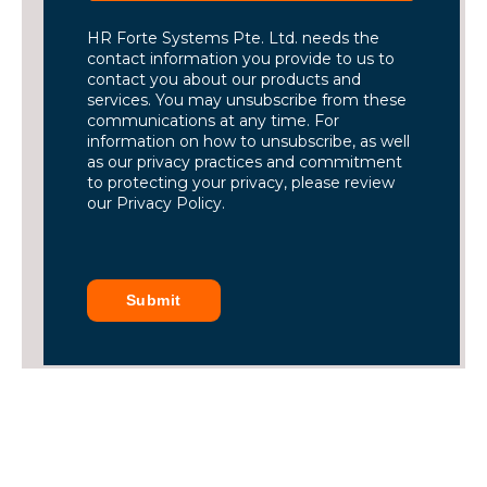
HR Forte Systems Pte. Ltd. needs the
contact information you provide to us to
contact you about our products and
services. You may unsubscribe from these
communications at any time. For
information on how to unsubscribe, as well
as our privacy practices and commitment
to protecting your privacy, please review
our Privacy Policy.
Submit