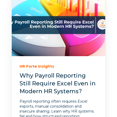
HR Forte Insights
Why Payroll Reporting
Still Require Excel Even in
Modern HR Systems?
Payroll reporting often requires Excel
exports, manual consolidation and
insecure sharing. Learn why HR systems
fail and how structured reporting...