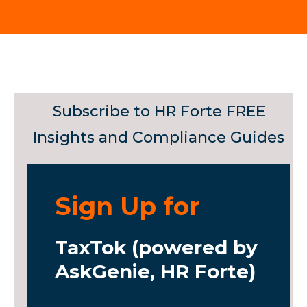
Subscribe to HR Forte FREE
Insights and Compliance Guides
Sign Up for
TaxTok (powered by
AskGenie, HR Forte)