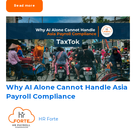
Read more
Why AI Alone Cannot Handle Asia
Payroll Compliance
HR Forte