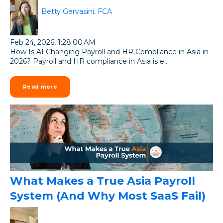
Betty Gervasini, FCA
Feb 24, 2026, 1:28:00 AM
How Is AI Changing Payroll and HR Compliance in Asia in
2026? Payroll and HR compliance in Asia is e...
Read more
What Makes a True Asia Payroll
System (And Why Most SaaS Fail)