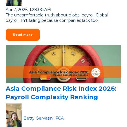
Apr 7, 2026, 1:28:00 AM
The uncomfortable truth about global payroll Global
payroll isn’t failing because companies lack too...
Read more
Asia Compliance Risk Index 2026:
Payroll Complexity Ranking
Betty Gervasini, FCA