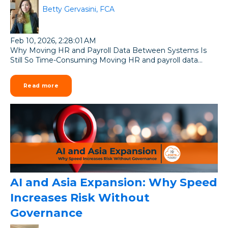
Betty Gervasini, FCA
Feb 10, 2026, 2:28:01 AM
Why Moving HR and Payroll Data Between Systems Is
Still So Time-Consuming Moving HR and payroll data...
Read more
AI and Asia Expansion: Why Speed
Increases Risk Without
Governance