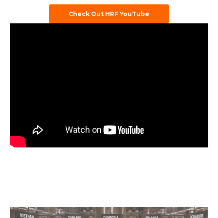
Check Out HRF YouTube