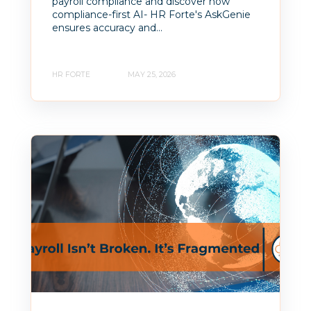
payroll compliance and discover how
compliance-first AI- HR Forte's AskGenie
ensures accuracy and...
HR FORTE
MAY 25, 2026