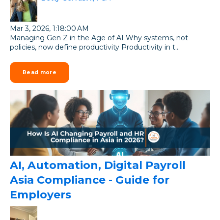
Mar 3, 2026, 1:18:00 AM
Managing Gen Z in the Age of AI Why systems, not
policies, now define productivity Productivity in t...
Read more
AI, Automation, Digital Payroll
Asia Compliance - Guide for
Employers