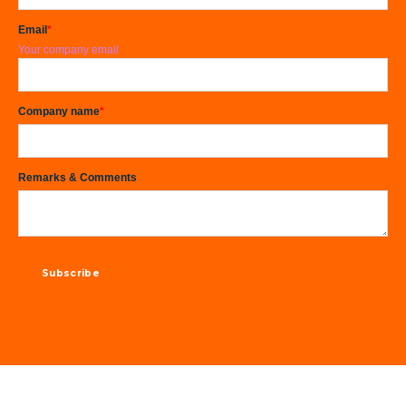
Email
*
Your company email
Company name
*
Remarks & Comments