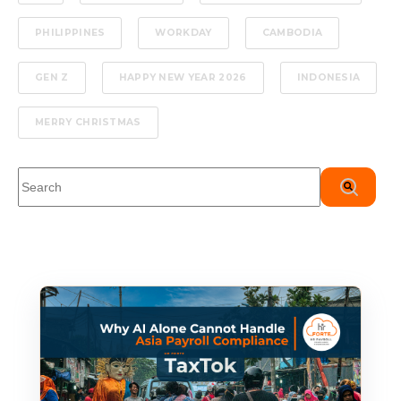
PHILIPPINES
WORKDAY
CAMBODIA
GEN Z
HAPPY NEW YEAR 2026
INDONESIA
MERRY CHRISTMAS
This is a search field with an auto-suggest feature attached.
There are no suggestions because the search field is em