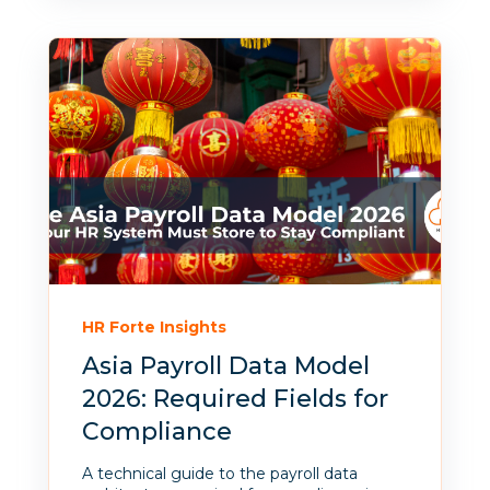
HR Forte Insights
Asia Payroll Data Model
2026: Required Fields for
Compliance
A technical guide to the payroll data