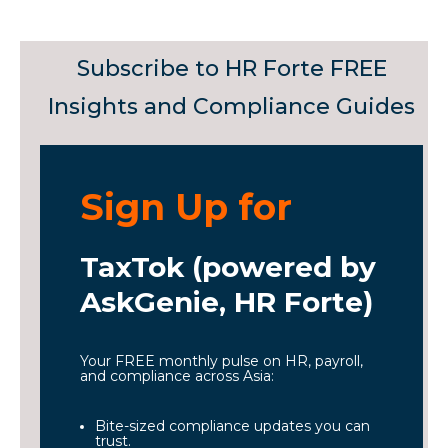
Subscribe to HR Forte FREE
Insights and Compliance Guides
Sign Up for
TaxTok (powered by
AskGenie, HR Forte)
Your FREE monthly pulse on HR, payroll,
and compliance across Asia:
Bite-sized compliance updates you can
trust.