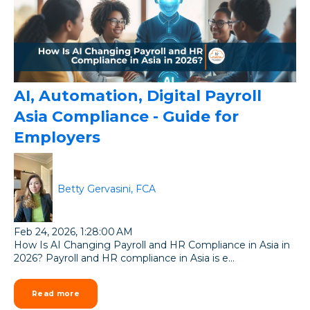
AI, Automation, Digital Payroll
Asia Compliance - Guide for
Employers
Betty Gervasini, FCA
Feb 24, 2026, 1:28:00 AM
How Is AI Changing Payroll and HR Compliance in Asia in
2026? Payroll and HR compliance in Asia is e...
Read more