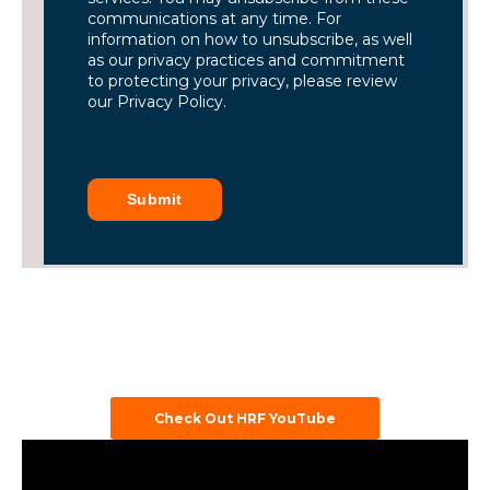
communications at any time. For
information on how to unsubscribe, as well
as our privacy practices and commitment
to protecting your privacy, please review
our Privacy Policy.
Submit
Check Out HRF YouTube