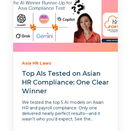
Asia HR Laws
Top AIs Tested on Asian
HR Compliance: One Clear
Winner
We tested the top 5 AI models on Asian
HR and payroll compliance. Only one
delivered nearly perfect results—and it
wasn’t who you’d expect. See the...