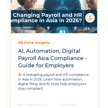
HR Forte Insights
AI, Automation, Digital
Payroll Asia Compliance -
Guide for Employers
AI is reshaping payroll and HR compliance
in Asia in 2026. Learn how automation,
digital filing, and AI tools help employers
stay compliant.
BETTY GERVASINI, FCA
FEB 24, 2026