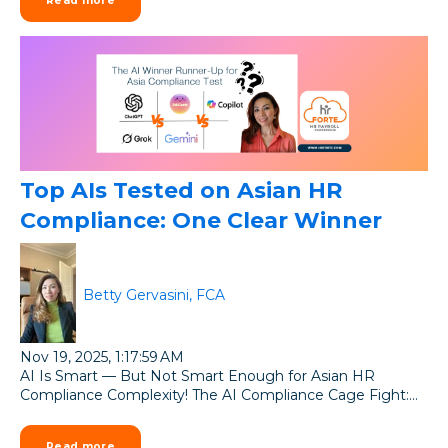
Read more
Top AIs Tested on Asian HR
Compliance: One Clear Winner
Betty Gervasini, FCA
Nov 19, 2025, 1:17:59 AM
AI Is Smart — But Not Smart Enough for Asian HR
Compliance Complexity! The AI Compliance Cage Fight:...
Read more