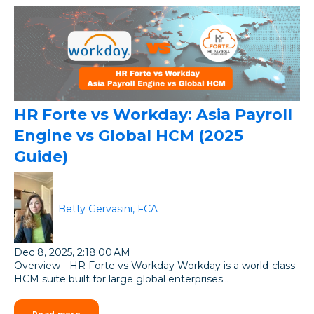
HR Forte vs Workday: Asia Payroll
Engine vs Global HCM (2025
Guide)
Betty Gervasini, FCA
Dec 8, 2025, 2:18:00 AM
Overview - HR Forte vs Workday Workday is a world-class
HCM suite built for large global enterprises...