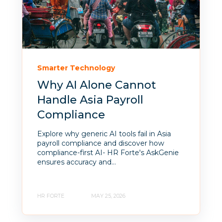
Smarter Technology
Why AI Alone Cannot
Handle Asia Payroll
Compliance
Explore why generic AI tools fail in Asia
payroll compliance and discover how
compliance-first AI- HR Forte's AskGenie
ensures accuracy and...
HR FORTE
MAY 25, 2026