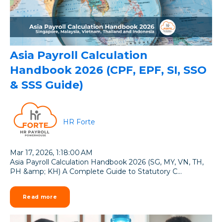
Asia Payroll Calculation
Handbook 2026 (CPF, EPF, SI, SSO
& SSS Guide)
HR Forte
Mar 17, 2026, 1:18:00 AM
Asia Payroll Calculation Handbook 2026 (SG, MY, VN, TH,
PH &amp; KH) A Complete Guide to Statutory C...
Read more