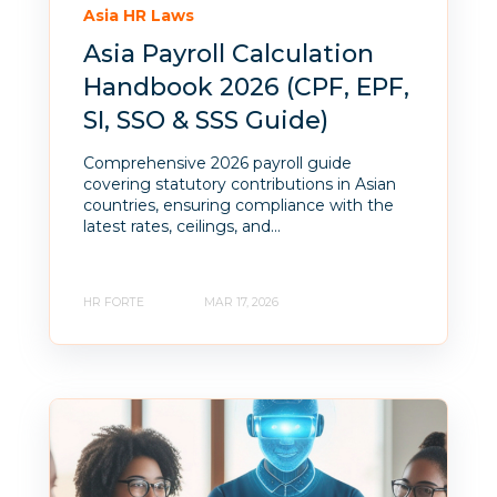
Asia HR Laws
Asia Payroll Calculation
Handbook 2026 (CPF, EPF,
SI, SSO & SSS Guide)
Comprehensive 2026 payroll guide
covering statutory contributions in Asian
countries, ensuring compliance with the
latest rates, ceilings, and...
HR FORTE
MAR 17, 2026