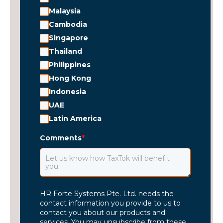
Malaysia
Cambodia
Singapore
Thailand
Philippines
Hong Kong
Indonesia
UAE
Latin America
Comments
*
HR Forte Systems Pte. Ltd. needs the
contact information you provide to us to
contact you about our products and
services. You may unsubscribe from these