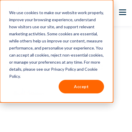
We use cookies to make our website work properly,
improve your browsing experience, understand
how visitors use our site, and support relevant
marketing activities. Some cookies are essential,
while others help us improve our content, measure
performance, and personalise your experience. You
TOPIC
can accept all cookies, reject non-essential cookies,
or manage your preferences at any time. For more
AI HR Compliance
details, please see our Privacy Policy and Cookie
Policy.
Accept