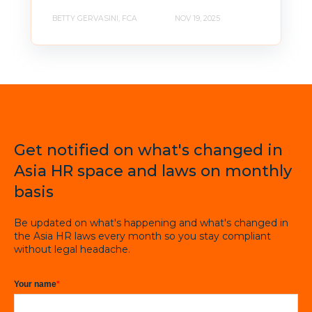
BETTY GERVASINI, FCA
NOV 19, 2025
Get notified on what's changed in
Asia HR space and laws on monthly
basis
Be updated on what's happening and what's changed in
the Asia HR laws every month so you stay compliant
without legal headache.
Your name
*