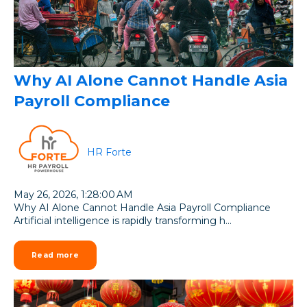
Why AI Alone Cannot Handle Asia
Payroll Compliance
HR Forte
May 26, 2026, 1:28:00 AM
Why AI Alone Cannot Handle Asia Payroll Compliance
Artificial intelligence is rapidly transforming h...
Read more