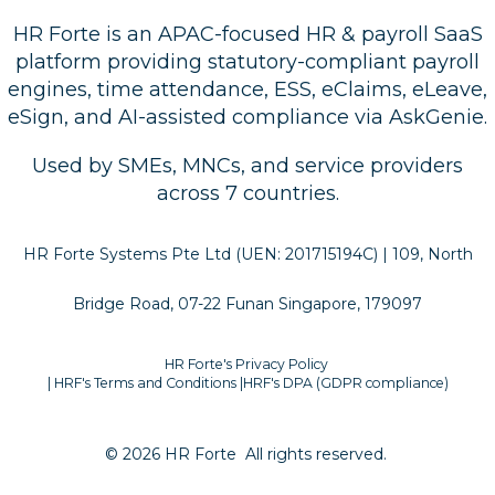
HR Forte is an APAC-focused HR & payroll SaaS
platform providing statutory-compliant payroll
engines, time attendance, ESS, eClaims, eLeave,
eSign, and AI-assisted compliance via AskGenie.
Used by SMEs, MNCs, and service providers
across 7 countries.
HR Forte Systems Pte Ltd (UEN: 201715194C) | 109, North
Bridge Road, 07-22 Funan Singapore, 179097
HR Forte's Privacy Policy
| HRF's Terms and Conditions
|
HRF's DPA (GDPR compliance)
© 2026 HR Forte
All rights reserved.