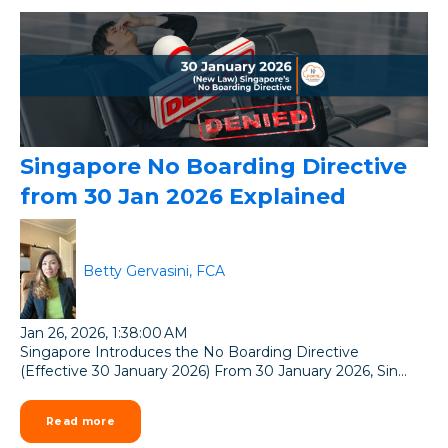
Singapore No Boarding Directive
from 30 Jan 2026 Explained
Betty Gervasini, FCA
Jan 26, 2026, 1:38:00 AM
Singapore Introduces the No Boarding Directive
(Effective 30 January 2026) From 30 January 2026, Sin...
Read more