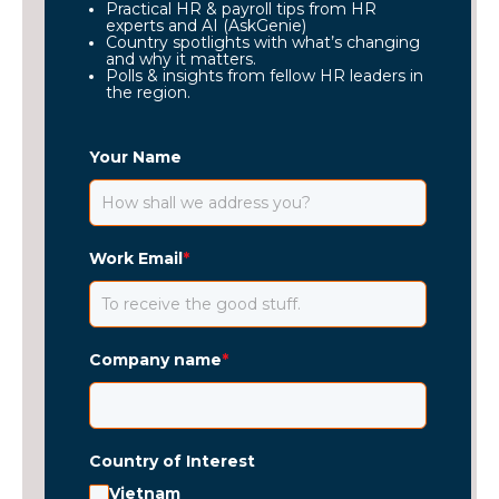
Practical HR & payroll tips from HR
experts and AI (AskGenie)
Country spotlights with what’s changing
and why it matters.
Polls & insights from fellow HR leaders in
the region.
Your Name
Work Email
*
Company name
*
Country of Interest
Vietnam