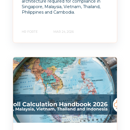
architecture required for compliance in
Singapore, Malaysia, Vietnam, Thailand,
Philippines and Cambodia.
HR FORTE
MAR 24, 2026