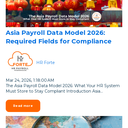
Asia Payroll Data Model 2026:
Required Fields for Compliance
HR Forte
Mar 24, 2026, 1:18:00 AM
The Asia Payroll Data Model 2026: What Your HR System
Must Store to Stay Compliant Introduction Asia...
Read more