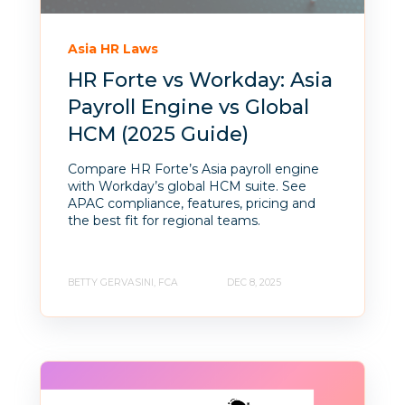
Asia HR Laws
HR Forte vs Workday: Asia
Payroll Engine vs Global
HCM (2025 Guide)
Compare HR Forte’s Asia payroll engine
with Workday’s global HCM suite. See
APAC compliance, features, pricing and
the best fit for regional teams.
BETTY GERVASINI, FCA
DEC 8, 2025