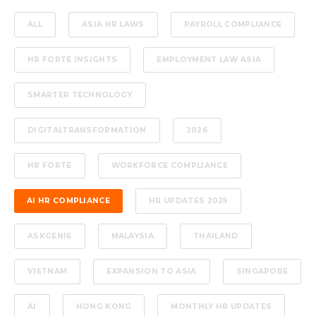
ALL
ASIA HR LAWS
PAYROLL COMPLIANCE
HR FORTE INSIGHTS
EMPLOYMENT LAW ASIA
SMARTER TECHNOLOGY
DIGITALTRANSFORMATION
2026
HR FORTE
WORKFORCE COMPLIANCE
AI HR COMPLIANCE
HR UPDATES 2025
ASKGENIE
MALAYSIA
THAILAND
VIETNAM
EXPANSION TO ASIA
SINGAPORE
AI
HONG KONG
MONTHLY HR UPDATES