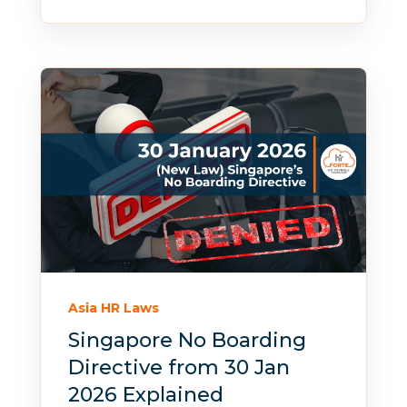
Asia HR Laws
Singapore No Boarding
Directive from 30 Jan
2026 Explained