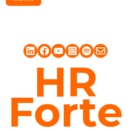
HR
Forte