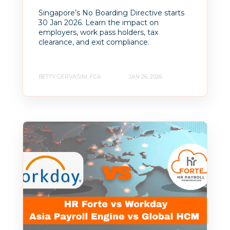
Singapore’s No Boarding Directive starts
30 Jan 2026. Learn the impact on
employers, work pass holders, tax
clearance, and exit compliance.
BETTY GERVASINI, FCA
JAN 26, 2026