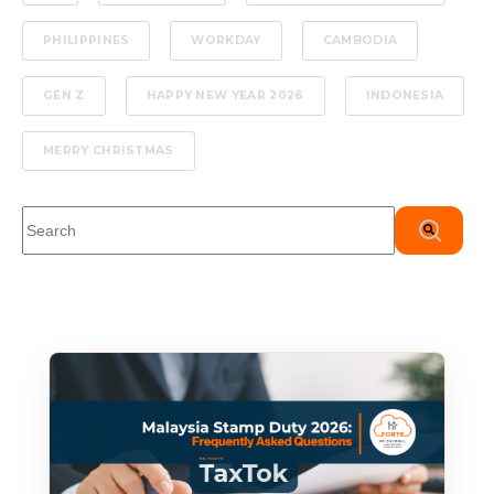
PHILIPPINES
WORKDAY
CAMBODIA
GEN Z
HAPPY NEW YEAR 2026
INDONESIA
MERRY CHRISTMAS
This is a search field with an auto-suggest feature attached.
There are no suggestions because the search field is em