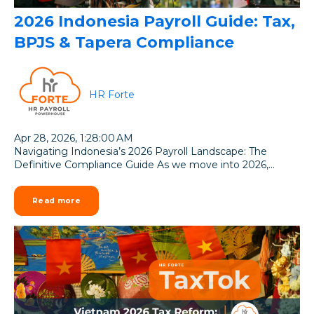
2026 Indonesia Payroll Guide: Tax,
BPJS & Tapera Compliance
HR Forte
Apr 28, 2026, 1:28:00 AM
Navigating Indonesia’s 2026 Payroll Landscape: The
Definitive Compliance Guide As we move into 2026,...
Read more