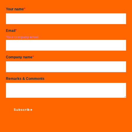
Your name
*
Email
*
Your company email
Company name
*
Remarks & Comments