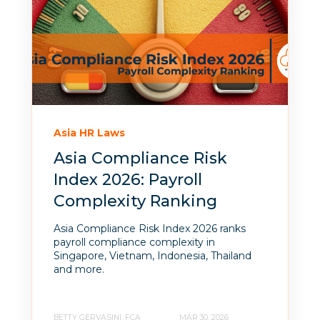
Asia HR Laws
Asia Compliance Risk
Index 2026: Payroll
Complexity Ranking
Asia Compliance Risk Index 2026 ranks
payroll compliance complexity in
Singapore, Vietnam, Indonesia, Thailand
and more.
BETTY GERVASINI, FCA
MAR 30, 2026