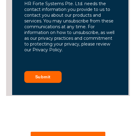
HR Forte Systems Pte. Ltd. needs the
contact information you provide to us to
contact you about our products and
services. You may unsubscribe from these
communications at any time. For
information on how to unsubscribe, as well
as our privacy practices and commitment
to protecting your privacy, please review
our Privacy Policy.
Submit