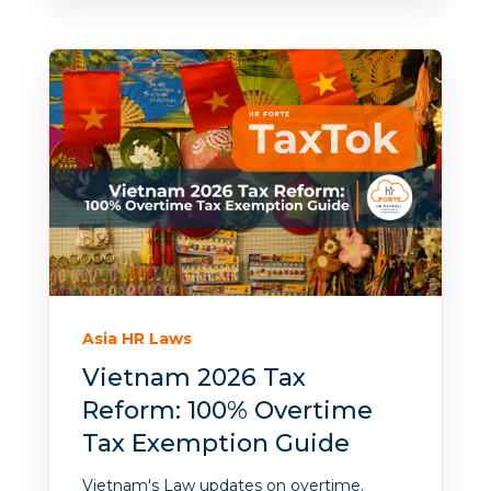
Asia HR Laws
Vietnam 2026 Tax
Reform: 100% Overtime
Tax Exemption Guide
Vietnam's Law updates on overtime.