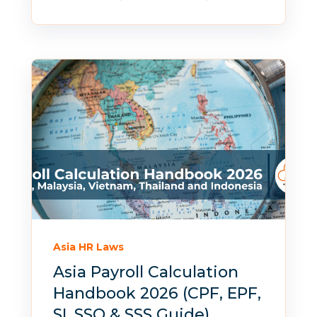
Asia HR Laws
Asia Payroll Calculation
Handbook 2026 (CPF, EPF,
SI, SSO & SSS Guide)