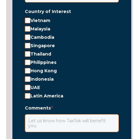
Country of Interest
Vietnam
Malaysia
Cambodia
Singapore
Thailand
Philippines
Hong Kong
Indonesia
UAE
Latin America
Comments
*