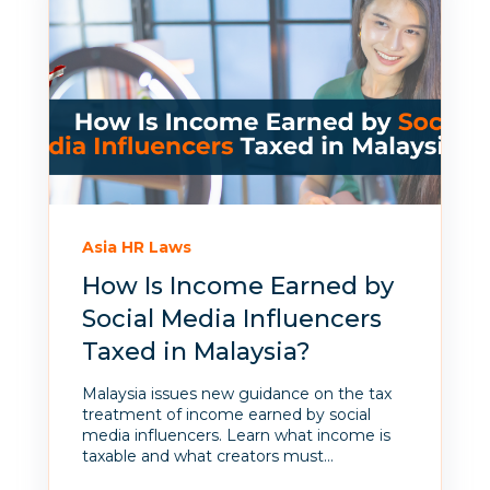
Asia HR Laws
How Is Income Earned by
Social Media Influencers
Taxed in Malaysia?
Malaysia issues new guidance on the tax
treatment of income earned by social
media influencers. Learn what income is
taxable and what creators must...