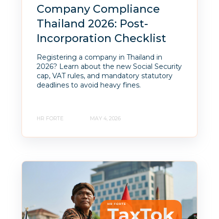
Company Compliance
Thailand 2026: Post-
Incorporation Checklist
Registering a company in Thailand in
2026? Learn about the new Social Security
cap, VAT rules, and mandatory statutory
deadlines to avoid heavy fines.
HR FORTE
MAY 4, 2026