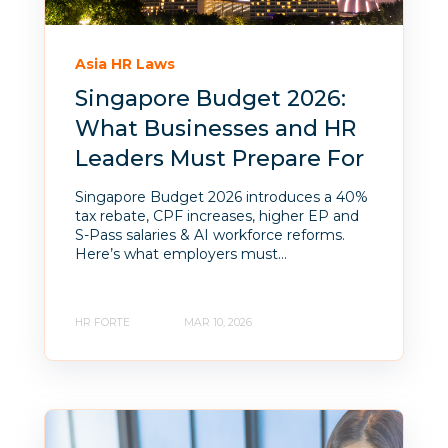
Asia HR Laws
Singapore Budget 2026:
What Businesses and HR
Leaders Must Prepare For
Singapore Budget 2026 introduces a 40%
tax rebate, CPF increases, higher EP and
S-Pass salaries & AI workforce reforms.
Here’s what employers must...
HR FORTE
MAR 10, 2026