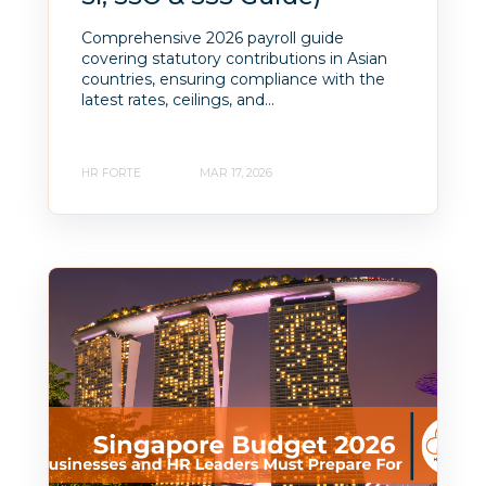
Comprehensive 2026 payroll guide
covering statutory contributions in Asian
countries, ensuring compliance with the
latest rates, ceilings, and...
HR FORTE
MAR 17, 2026