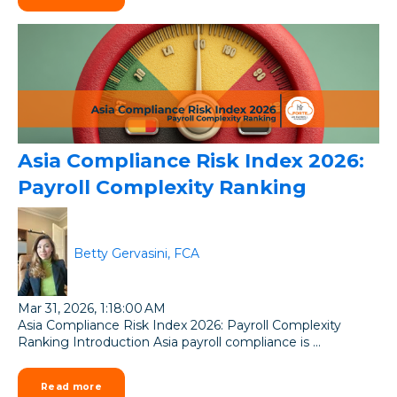
Asia Compliance Risk Index 2026:
Payroll Complexity Ranking
Betty Gervasini, FCA
Mar 31, 2026, 1:18:00 AM
Asia Compliance Risk Index 2026: Payroll Complexity
Ranking Introduction Asia payroll compliance is ...
Read more