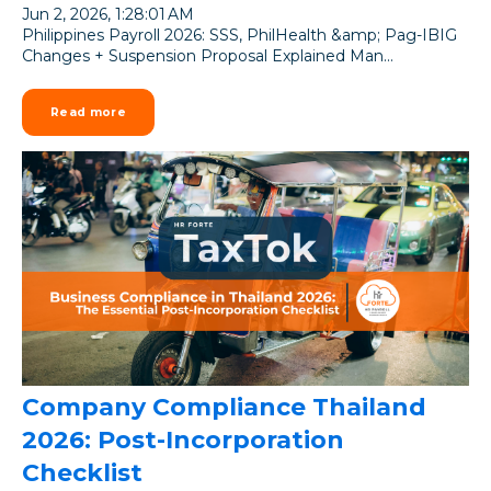
Jun 2, 2026, 1:28:01 AM
Philippines Payroll 2026: SSS, PhilHealth &amp; Pag-IBIG
Changes + Suspension Proposal Explained Man...
Read more
Company Compliance Thailand
2026: Post-Incorporation
Checklist