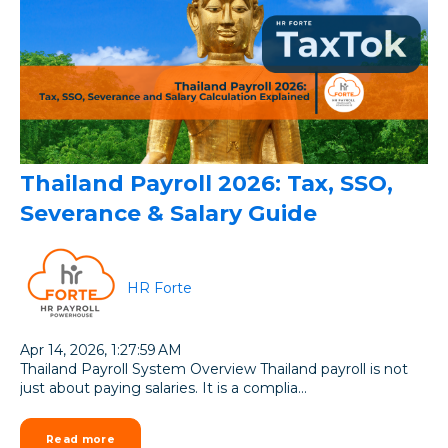
Thailand Payroll 2026: Tax, SSO,
Severance & Salary Guide
HR Forte
Apr 14, 2026, 1:27:59 AM
Thailand Payroll System Overview Thailand payroll is not
just about paying salaries. It is a complia...
Read more