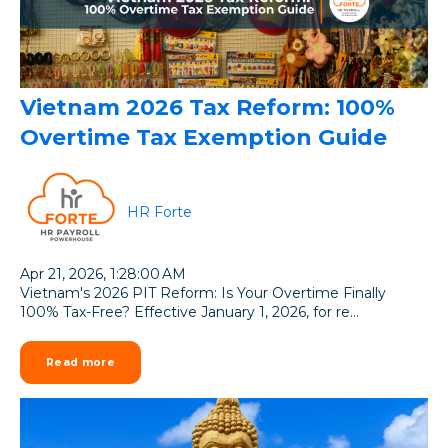
Vietnam 2026 Tax Reform: 100%
Overtime Tax Exemption Guide
HR Forte
Apr 21, 2026, 1:28:00 AM
Vietnam's 2026 PIT Reform: Is Your Overtime Finally
100% Tax-Free? Effective January 1, 2026, for re...
Read more