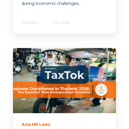
during economic challenges.
HR FORTE
JUN 1, 2026
Asia HR Laws