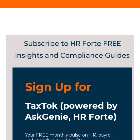
Subscribe to HR Forte FREE
Insights and Compliance Guides
Sign Up for
TaxTok (powered by
AskGenie, HR Forte)
Your FREE monthly pulse on HR, payroll,
and compliance across Asia: