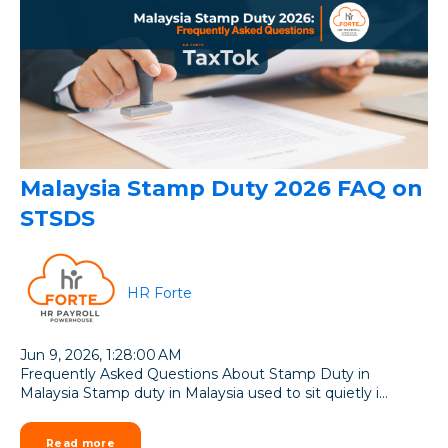
Malaysia Stamp Duty 2026 FAQ on
STSDS
HR Forte
Jun 9, 2026, 1:28:00 AM
Frequently Asked Questions About Stamp Duty in
Malaysia Stamp duty in Malaysia used to sit quietly i...
Read more