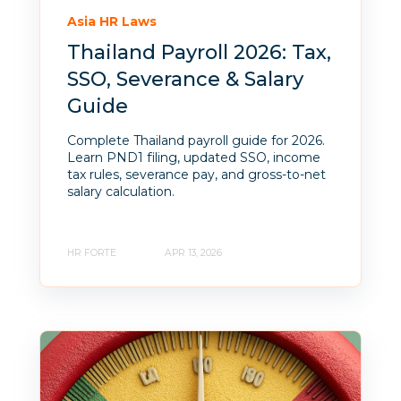
Asia HR Laws
Thailand Payroll 2026: Tax,
SSO, Severance & Salary
Guide
Complete Thailand payroll guide for 2026.
Learn PND1 filing, updated SSO, income
tax rules, severance pay, and gross-to-net
salary calculation.
HR FORTE
APR 13, 2026