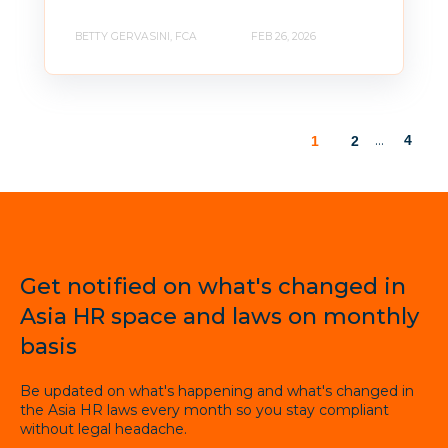
BETTY GERVASINI, FCA
FEB 26, 2026
...
4
1
2
Get notified on what's changed in
Asia HR space and laws on monthly
basis
Be updated on what's happening and what's changed in
the Asia HR laws every month so you stay compliant
without legal headache.