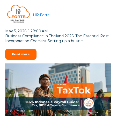
HR Forte
May 5, 2026, 1:28:00 AM
Business Compliance in Thailand 2026: The Essential Post-
Incorporation Checklist Setting up a busine...
Read more