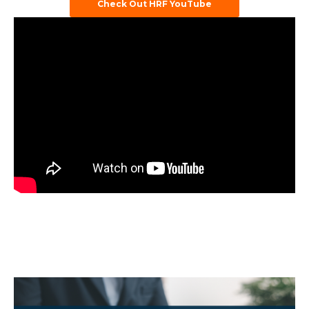
Check Out HRF YouTube