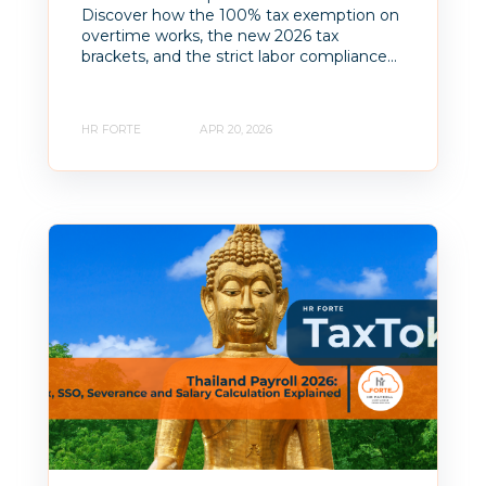
Discover how the 100% tax exemption on
overtime works, the new 2026 tax
brackets, and the strict labor compliance...
HR FORTE
APR 20, 2026