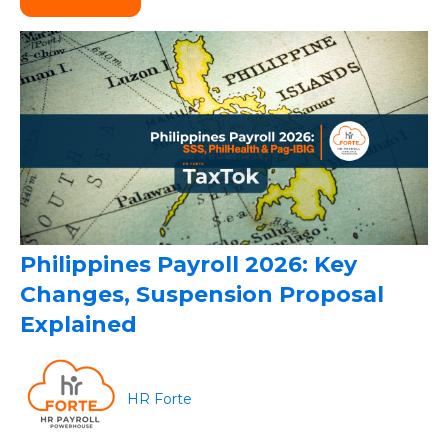
Philippines Payroll 2026: Key
Changes, Suspension Proposal
Explained
HR Forte