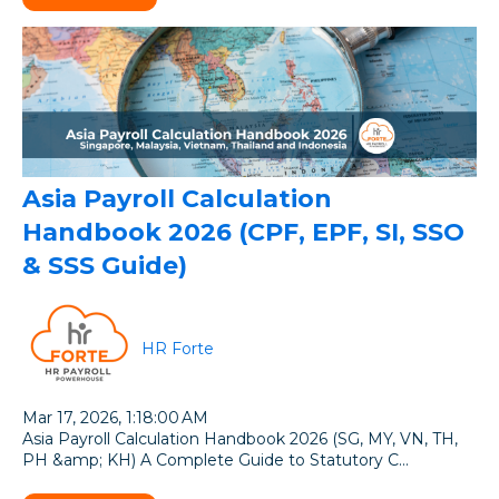
Asia Payroll Calculation
Handbook 2026 (CPF, EPF, SI, SSO
& SSS Guide)
HR Forte
Mar 17, 2026, 1:18:00 AM
Asia Payroll Calculation Handbook 2026 (SG, MY, VN, TH,
PH &amp; KH) A Complete Guide to Statutory C...