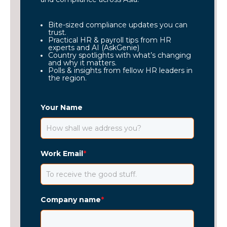
Bite-sized compliance updates you can
trust.
Practical HR & payroll tips from HR
experts and AI (AskGenie)
Country spotlights with what’s changing
and why it matters.
Polls & insights from fellow HR leaders in
the region.
Your Name
Work Email
*
Company name
*