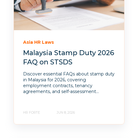
Asia HR Laws
Malaysia Stamp Duty 2026
FAQ on STSDS
Discover essential FAQs about stamp duty
in Malaysia for 2026, covering
employment contracts, tenancy
agreements, and self-assessment...
HR FORTE
JUN 8, 2026