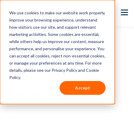
We use cookies to make our website work properly,
improve your browsing experience, understand
how visitors use our site, and support relevant
marketing activities. Some cookies are essential,
while others help us improve our content, measure
performance, and personalise your experience. You
TOPIC
can accept all cookies, reject non-essential cookies,
or manage your preferences at any time. For more
Asia HR Laws
details, please see our Privacy Policy and Cookie
Policy.
Accept