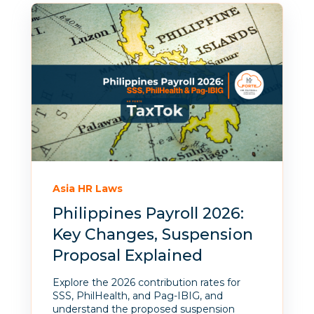
Asia HR Laws
Philippines Payroll 2026:
Key Changes, Suspension
Proposal Explained
Explore the 2026 contribution rates for
SSS, PhilHealth, and Pag-IBIG, and
understand the proposed suspension