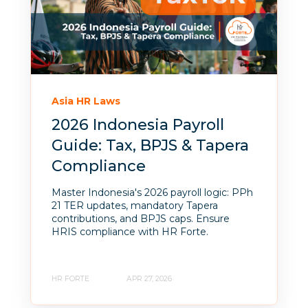
Asia HR Laws
2026 Indonesia Payroll
Guide: Tax, BPJS & Tapera
Compliance
Master Indonesia's 2026 payroll logic: PPh
21 TER updates, mandatory Tapera
contributions, and BPJS caps. Ensure
HRIS compliance with HR Forte.
HR FORTE
APR 27, 2026