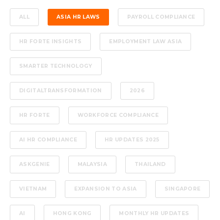
ALL
ASIA HR LAWS
PAYROLL COMPLIANCE
HR FORTE INSIGHTS
EMPLOYMENT LAW ASIA
SMARTER TECHNOLOGY
DIGITALTRANSFORMATION
2026
HR FORTE
WORKFORCE COMPLIANCE
AI HR COMPLIANCE
HR UPDATES 2025
ASKGENIE
MALAYSIA
THAILAND
VIETNAM
EXPANSION TO ASIA
SINGAPORE
AI
HONG KONG
MONTHLY HR UPDATES