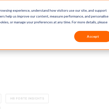
Countries
Resources
Pricing
rowsing experience, understand how visitors use our site, and support
thers help us improve our content, measure performance, and personalise
ookies, or manage your preferences at any time. For more details, please
Accept
HR FORTE INSIGHTS