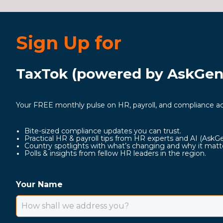
Sign Up for
TaxTok (powered by AskGeni
Your FREE monthly pulse on HR, payroll, and compliance ac
Bite-sized compliance updates you can trust.
Practical HR & payroll tips from HR experts and AI (AskG
Country spotlights with what’s changing and why it matt
Polls & insights from fellow HR leaders in the region.
Your Name