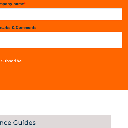
mpany name
*
marks & Comments
ance Guides