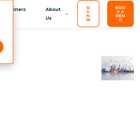
SI
BOO
Partners
About
G
K A
N
DEM
Us
IN
O