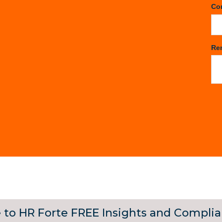
Co
Re
 to HR Forte FREE Insights and Compli