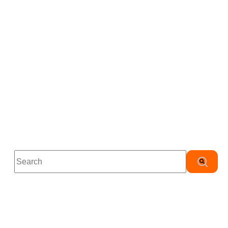
This is a search field with an auto-suggest feature attached.
There are no suggestions because the search field