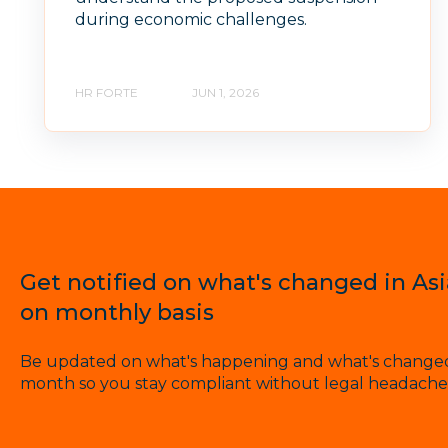
during economic challenges.
HR FORTE
JUN 1, 2026
Get notified on what's changed in As
on monthly basis
Be updated on what's happening and what's changed 
month so you stay compliant without legal headache