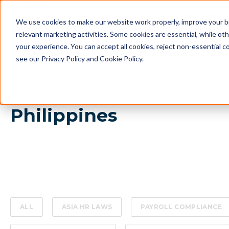
Features
Industries
We use cookies to make our website work properly, improve your b
relevant marketing activities. Some cookies are essential, while o
your experience. You can accept all cookies, reject non-essential c
see our Privacy Policy and Cookie Policy.
TOPIC
Philippines
ALL
ASIA HR LAWS
PAYROLL COMPLIANCE