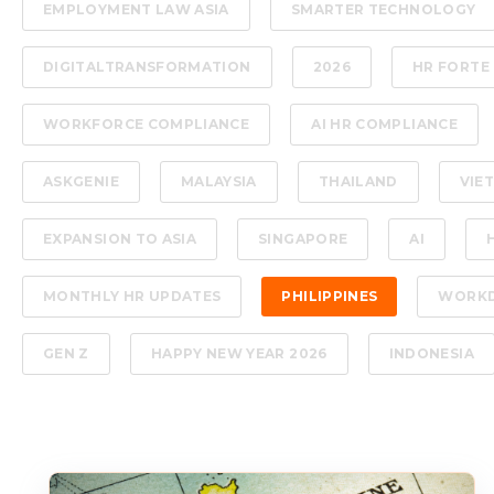
EMPLOYMENT LAW ASIA
SMARTER TECHNOLOGY
DIGITALTRANSFORMATION
2026
HR FORTE
WORKFORCE COMPLIANCE
AI HR COMPLIANCE
ASKGENIE
MALAYSIA
THAILAND
VIE
EXPANSION TO ASIA
SINGAPORE
AI
MONTHLY HR UPDATES
PHILIPPINES
WORK
GEN Z
HAPPY NEW YEAR 2026
INDONESIA