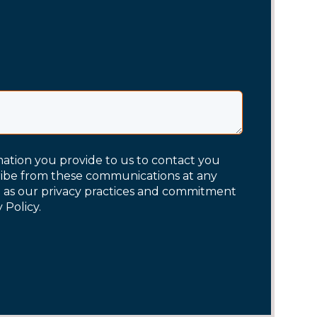
mation you provide to us to contact you
ribe from these communications at any
l as our privacy practices and commitment
 Policy.