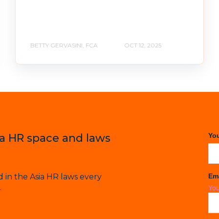
BETTY GERVASINI, FCA
OCT 12, 2025
ia HR space and laws
Yo
in the Asia HR laws every
Em
.
You