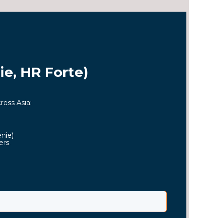
e, HR Forte)
ross Asia:
enie)
ers.