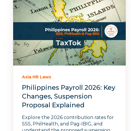
Asia HR Laws
Philippines Payroll 2026: Key
Changes, Suspension
Proposal Explained
Explore the 2026 contribution rates for
SSS, PhilHealth, and Pag-IBIG, and
understand the proposed suspension