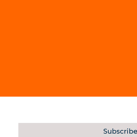
Subscribe