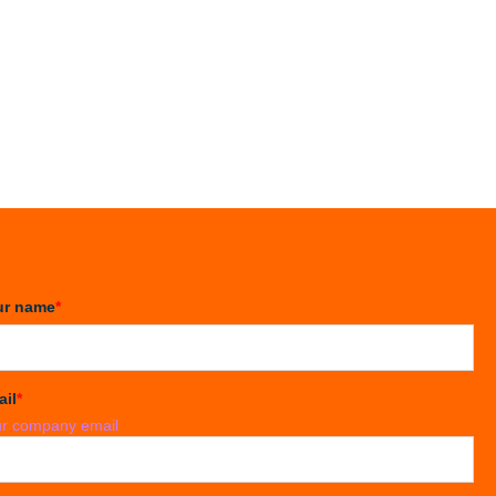
ur name
*
ail
*
r company email