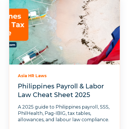
Asia HR Laws
Philippines Payroll & Labor
Law Cheat Sheet 2025
A 2025 guide to Philippines payroll, SSS,
PhilHealth, Pag-IBIG, tax tables,
allowances, and labour law compliance.