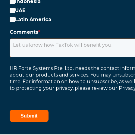
Indonesia
UAE
Latin America
Comments
*
HR Forte Systems Pte. Ltd. needs the contact infor
about our products and services. You may unsubsc
time. For information on how to unsubscribe, as wel
to protecting your privacy, please review our Privacy
Submit