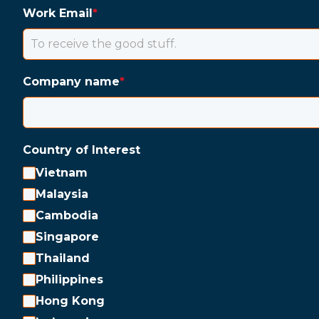
Work Email
*
Company name
*
Country of Interest
Vietnam
Malaysia
Cambodia
Singapore
Thailand
Philippines
Hong Kong