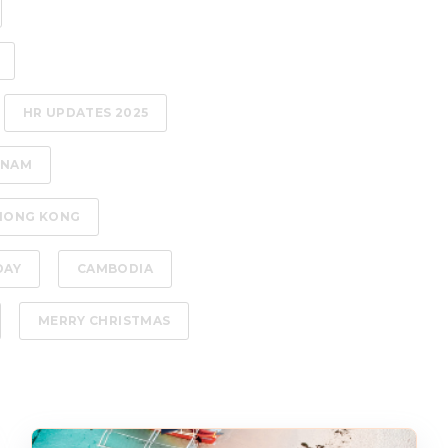
HR UPDATES 2025
TNAM
HONG KONG
DAY
CAMBODIA
MERRY CHRISTMAS