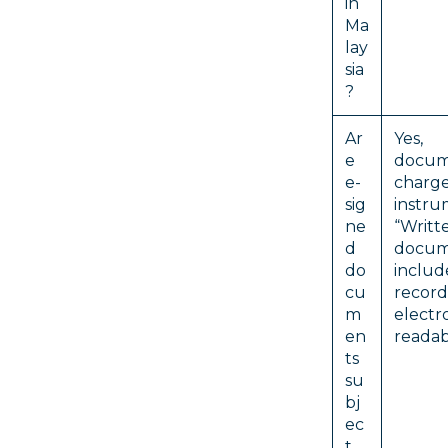
in
Ma
lay
sia
?
Ar
Yes
e
docu
e-
charg
sig
instru
ne
“Writt
d
docu
do
includ
cu
rec
m
electr
en
readab
ts
su
bj
ec
t