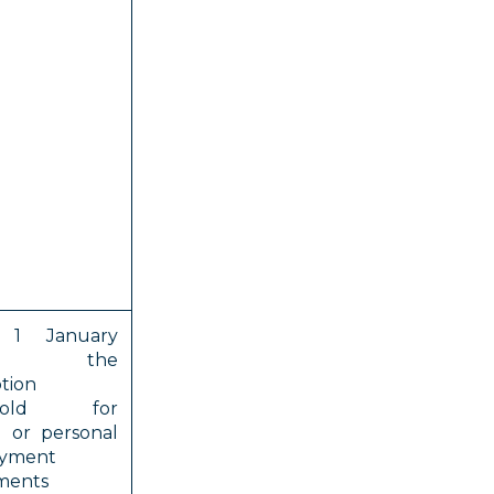
 1 January
6, the
tion
shold for
e or personal
yment
ments