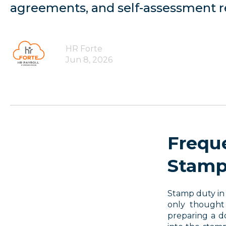
agreements, and self-assessment re
HR Forte
Jun 8, 2026
Frequ
Stamp
Stamp duty in 
only thought
preparing a d