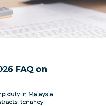
026 FAQ on
p duty in Malaysia
tracts, tenancy