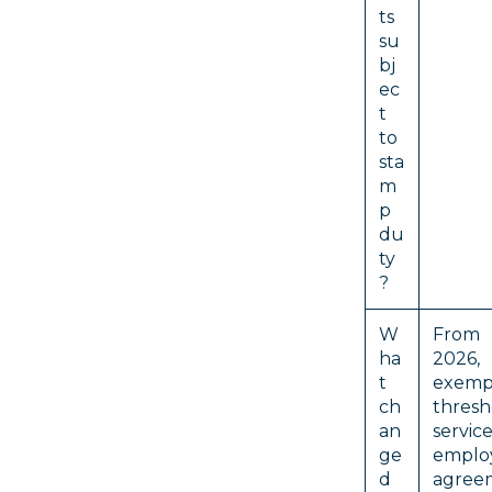
ts
su
bj
ec
t
to
sta
m
p
du
ty
?
W
From
ha
202
t
exemp
ch
thre
an
servic
ge
emplo
d
agree