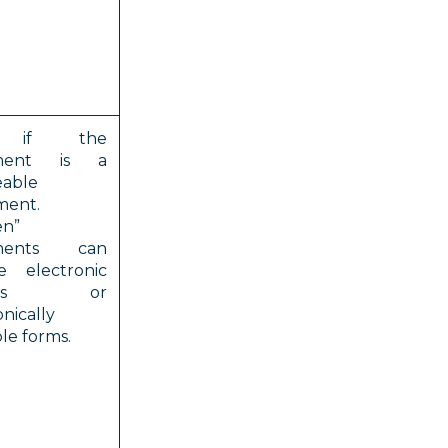
, if the
ment is a
eable
ment.
en”
ments can
e electronic
ords or
onically
le forms.