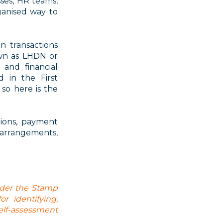
sses, HR teams,
ganised way to
n transactions
wn as LHDN or
and financial
d in the First
so here is the
tions, payment
 arrangements,
nder the Stamp
r identifying,
lf-assessment