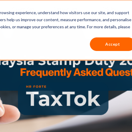
Countries
Resources
Pricing
rowsing experience, understand how visitors use our site, and support
thers help us improve our content, measure performance, and personalise
ookies, or manage your preferences at any time. For more details, please
Accept