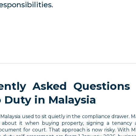
sponsibilities.
ently Asked Questions
 Duty in Malaysia
Malaysia used to sit quietly in the compliance drawer. 
 about it when buying property, signing a tenancy 
ocument for court. That approach is now risky. With M