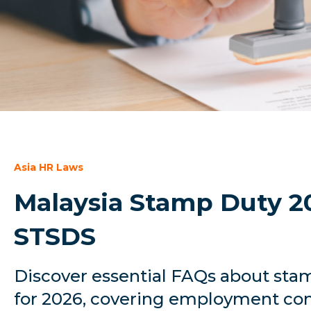
Asia HR Laws
Malaysia Stamp Duty 2
STSDS
Discover essential FAQs about stam
for 2026, covering employment con