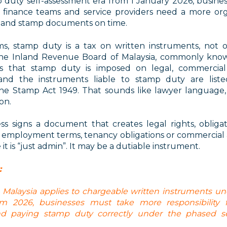
 duty self-assessment era from 1 January 2026
, busine
, finance teams and service providers need a more or
ss and stamp documents on time.
ms,
stamp duty is a tax on written instruments, not o
The Inland Revenue Board of Malaysia, commonly kno
ns that stamp duty is imposed on legal, commercial 
and the instruments liable to stamp duty are liste
the Stamp Act 1949.
That sounds like lawyer language, 
on.
ess signs a document that creates legal rights, obliga
employment terms, tenancy obligations or commercial
it is “just admin”. It may be a dutiable instrument.
:
 Malaysia applies to chargeable written instruments u
m 2026, businesses must take more responsibility fo
and paying stamp duty correctly under the phased se