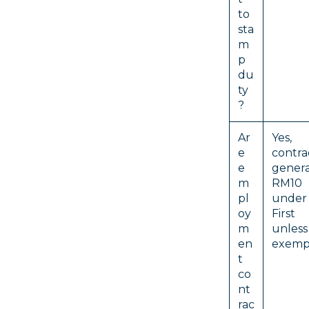
to
sta
m
p
du
ty
?
Ar
Yes, 
e
cont
e
genera
m
RM10 
pl
under 
oy
First
m
unl
en
exempt
t
co
nt
rac