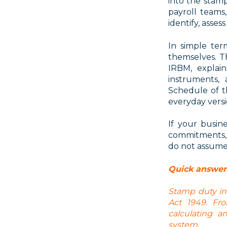
into the
stamp
payroll teams
identify, asse
In simple ter
themselves
. 
IRBM, explai
instruments, 
Schedule of 
everyday versi
If your busin
commitments, 
do not assume 
Quick answer
Stamp duty in
Act 1949. Fro
calculating 
system.