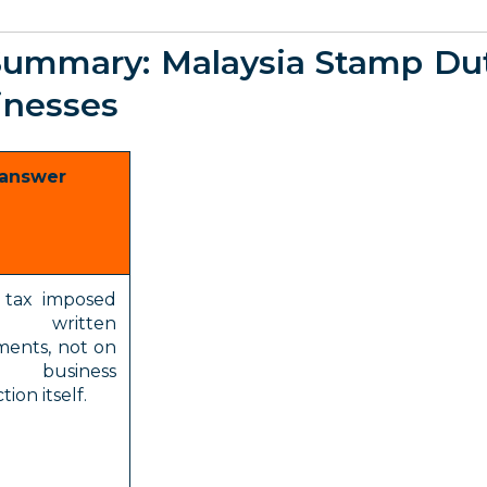
Summary: Malaysia Stamp Du
inesses
 answer
a tax imposed
written
ments, not on
business
tion itself.