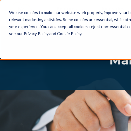
Features
Industries
We use cookies to make our website work properly, improve your b
relevant marketing activities. Some cookies are essential, while o
your experience. You can accept all cookies, reject non-essential c
see our Privacy Policy and Cookie Policy.