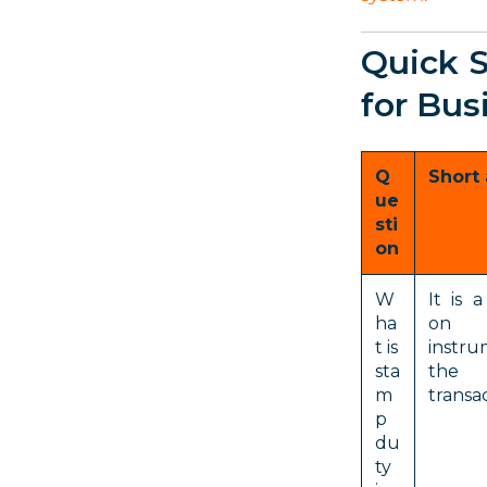
Quick 
for Bus
Q
Short
ue
sti
on
W
It is 
ha
on 
t is
instru
sta
the 
m
transac
p
du
ty