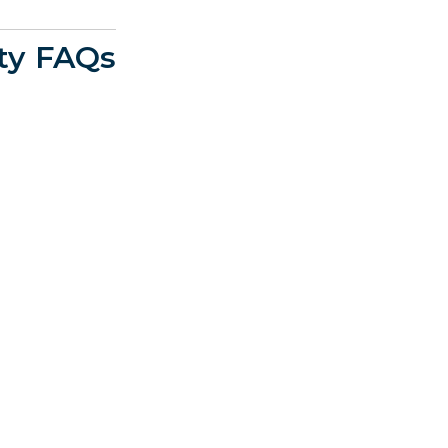
ty FAQs