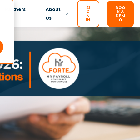
SI
BOO
Partners
About
G
K A
N
DEM
Us
IN
O