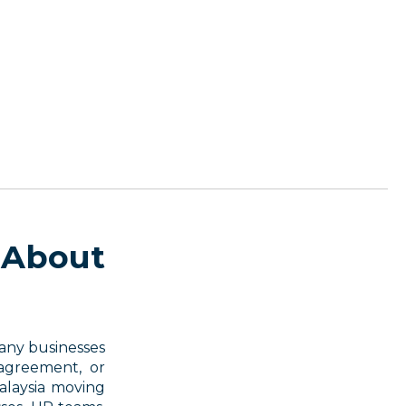
 About
Many businesses
agreement, or
alaysia moving