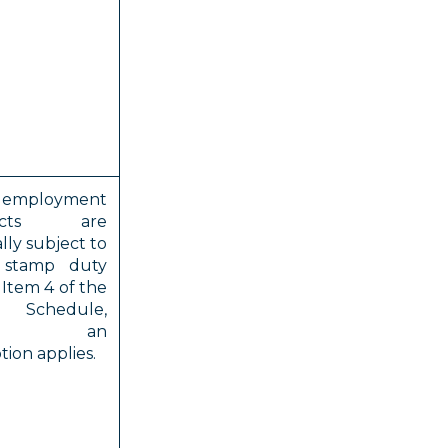
employment
racts are
lly subject to
stamp duty
Item 4 of the
 Schedule,
ess an
ion applies.