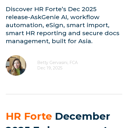
Discover HR Forte’s Dec 2025
release-AskGenie AI, workflow
automation, eSign, smart import,
smart HR reporting and secure docs
management, built for Asia.
Betty Gervasini, FCA
Dec 19, 2025
HR Forte
December