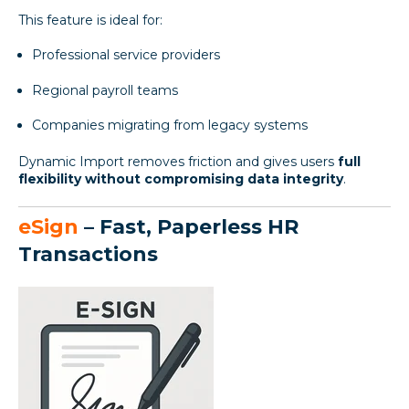
This feature is ideal for:
Professional service providers
Regional payroll teams
Companies migrating from legacy systems
Dynamic Import removes friction and gives users
full
flexibility without compromising data integrity
.
eSign
– Fast, Paperless HR
Transactions