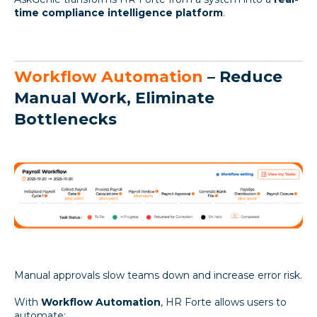
time compliance intelligence platform
.
Workflow Automation
– Reduce
Manual Work, Eliminate
Bottlenecks
Manual approvals slow teams down and increase error risk.
With
Workflow Automation
, HR Forte allows users to
automate: