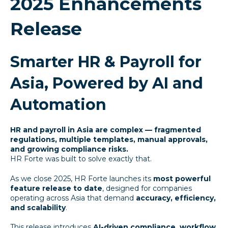
2025 Enhancements
Release
Smarter HR & Payroll for
Asia, Powered by AI and
Automation
HR and payroll in Asia are complex — fragmented
regulations, multiple templates, manual approvals,
and growing compliance risks.
HR Forte was built to solve exactly that.
As we close 2025, HR Forte launches its
most powerful
feature release to date
, designed for companies
operating across Asia that demand
accuracy, efficiency,
and scalability
.
This release introduces
AI-driven compliance, workflow