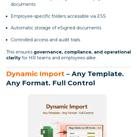
documents
Employee-specific folders accessible via ESS
Automatic storage of eSigned documents
Controlled access and audit trails
This ensures
governance, compliance, and operational
clarity
for HR teams and employees alike.
Dynamic Import
– Any Template.
Any Format. Full Control