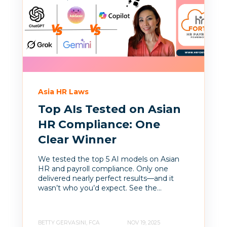
Asia HR Laws
Top AIs Tested on Asian
HR Compliance: One
Clear Winner
We tested the top 5 AI models on Asian
HR and payroll compliance. Only one
delivered nearly perfect results—and it
wasn’t who you’d expect. See the...
BETTY GERVASINI, FCA
NOV 19, 2025