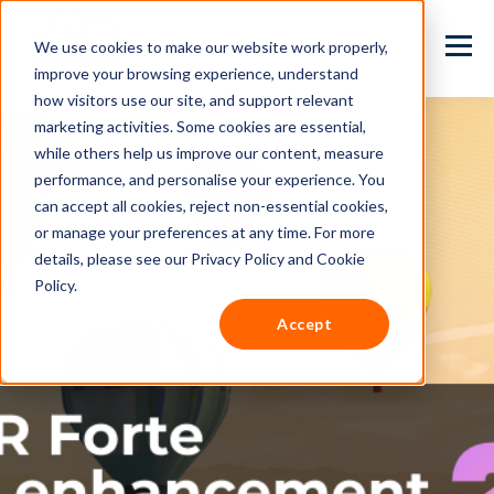
We use cookies to make our website work properly,
improve your browsing experience, understand
how visitors use our site, and support relevant
marketing activities. Some cookies are essential,
while others help us improve our content, measure
performance, and personalise your experience. You
can accept all cookies, reject non-essential cookies,
or manage your preferences at any time. For more
details, please see our Privacy Policy and Cookie
Policy.
Accept