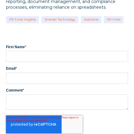
reporting, document management, and compliance
processes, eliminating reliance on spreadsheets.
HR Forte Insights
Smarter Technology
AskGenie
HR Forte
First Name
*
Email
*
Comment
*