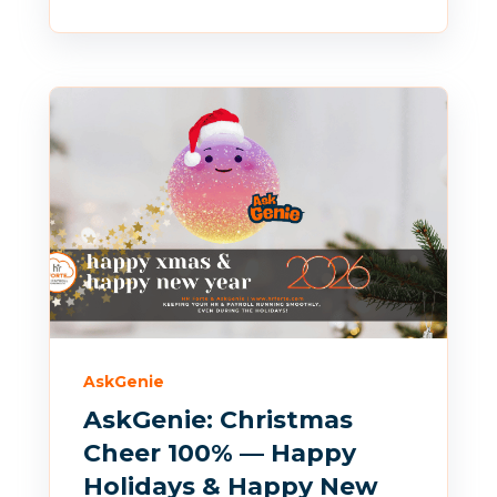
AskGenie
AskGenie: Christmas
Cheer 100% — Happy
Holidays & Happy New