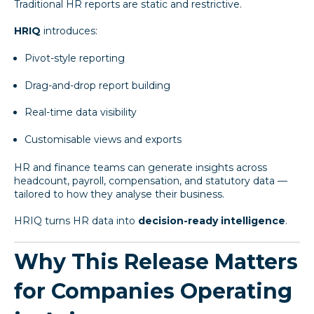
Traditional HR reports are static and restrictive.
HRIQ
introduces:
Pivot-style reporting
Drag-and-drop report building
Real-time data visibility
Customisable views and exports
HR and finance teams can generate insights across
headcount, payroll, compensation, and statutory data —
tailored to how they analyse their business.
HRIQ turns HR data into
decision-ready intelligence
.
Why This Release Matters
for Companies Operating