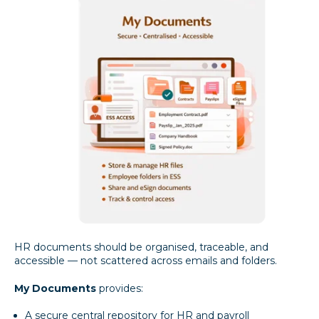
HR documents should be organised, traceable, and
accessible — not scattered across emails and folders.
My Documents
provides:
A secure central repository for HR and payroll