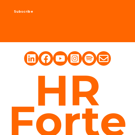
HR
Forte