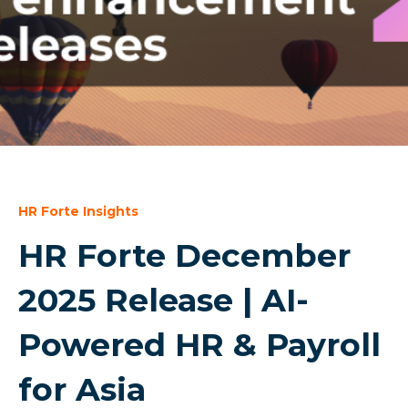
HR Forte Insights
HR Forte December
2025 Release | AI-
Powered HR & Payroll
for Asia