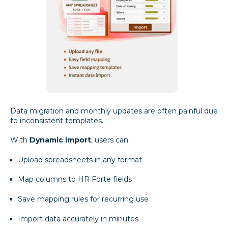
Data migration and monthly updates are often painful due
to inconsistent templates.
With
Dynamic Import
, users can:
Upload spreadsheets in any format
Map columns to HR Forte fields
Save mapping rules for recurring use
Import data accurately in minutes