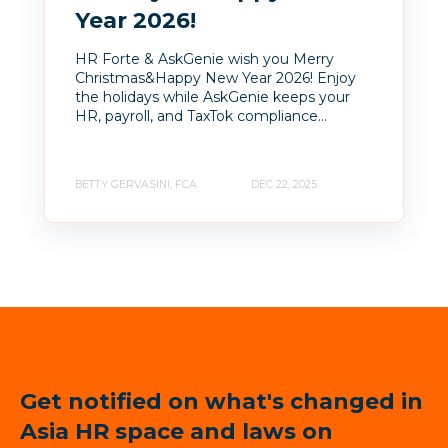
Year 2026!
HR Forte & AskGenie wish you Merry
Christmas&Happy New Year 2026! Enjoy
the holidays while AskGenie keeps your
HR, payroll, and TaxTok compliance...
BETTY GERVASINI, FCA
DEC 22, 2025
Get notified on what's changed in
Asia HR space and laws on