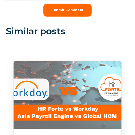
Similar posts