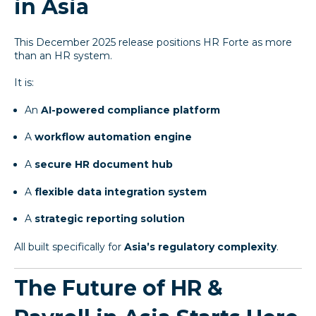
in Asia
This December 2025 release positions HR Forte as more
than an HR system.
It is:
An
AI-powered compliance platform
A
workflow automation engine
A
secure HR document hub
A
flexible data integration system
A
strategic reporting solution
All built specifically for
Asia’s regulatory complexity
.
The Future of HR &