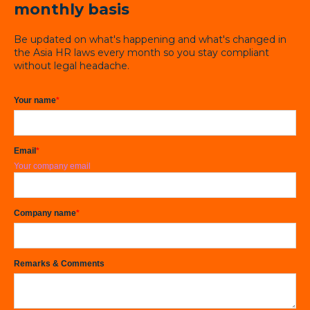
monthly basis
Be updated on what's happening and what's changed in
the Asia HR laws every month so you stay compliant
without legal headache.
Your name
*
Email
*
Your company email
Company name
*
Remarks & Comments