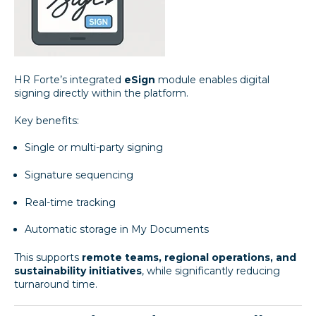
HR Forte’s integrated
eSign
module enables digital
signing directly within the platform.
Key benefits:
Single or multi-party signing
Signature sequencing
Real-time tracking
Automatic storage in My Documents
This supports
remote teams, regional operations, and
sustainability initiatives
, while significantly reducing
turnaround time.