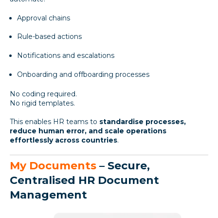
Approval chains
Rule-based actions
Notifications and escalations
Onboarding and offboarding processes
No coding required.
No rigid templates.
This enables HR teams to
standardise processes,
reduce human error, and scale operations
effortlessly across countries
.
My Documents
– Secure,
Centralised HR Document
Management