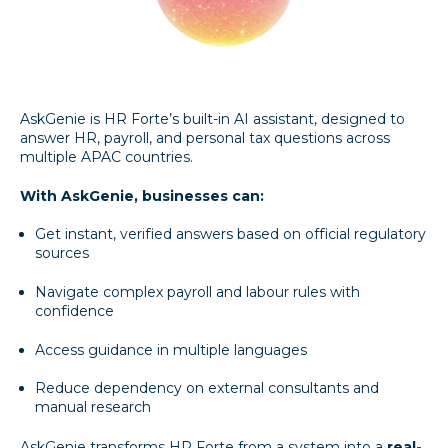
AskGenie is HR Forte’s built-in AI assistant, designed to
answer HR, payroll, and personal tax questions across
multiple APAC countries.
With AskGenie, businesses can:
Get instant, verified answers based on official regulatory
sources
Navigate complex payroll and labour rules with
confidence
Access guidance in multiple languages
Reduce dependency on external consultants and
manual research
AskGenie transforms HR Forte from a system into a
real-