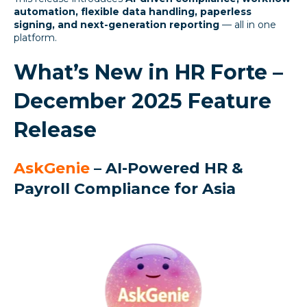
automation, flexible data handling, paperless
signing, and next-generation reporting
— all in one
platform.
What’s New in HR Forte –
December 2025 Feature
Release
AskGenie
– AI-Powered HR &
Payroll Compliance for Asia