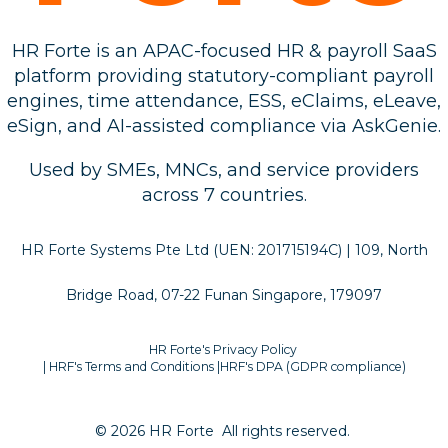
HR Forte is an APAC-focused HR & payroll SaaS
platform providing statutory-compliant payroll
engines, time attendance, ESS, eClaims, eLeave,
eSign, and AI-assisted compliance via AskGenie.
Used by SMEs, MNCs, and service providers
across 7 countries.
HR Forte Systems Pte Ltd (UEN: 201715194C) | 109, North
Bridge Road, 07-22 Funan Singapore, 179097
HR Forte's Privacy Policy
| HRF's Terms and Conditions
|
HRF's DPA (GDPR compliance)
© 2026 HR Forte
All rights reserved.