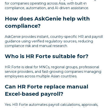
for companies operating across Asia, with built-in
compliance, automation, and AI-driven assistance.
How does AskGenie help with
compliance?
AskGenie provides instant, country-specific HR and payroll
guidance using verified regulatory sources, reducing
compliance risk and manual research.
Who is HR Forte suitable for?
HR Forte is ideal for MNCs, regional groups, professional
service providers, and fast-growing companies managing
employees across multiple Asian countries.
Can HR Forte replace manual
Excel-based payroll?
Yes. HR Forte automates payroll calculations, approvals,