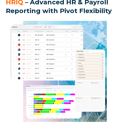
HRIQ
– Advanced HR & Payroll
Reporting with Pivot Flexibility