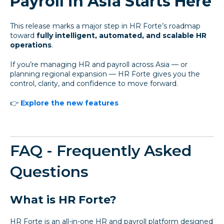
Payroll in Asia Starts Here
This release marks a major step in HR Forte’s roadmap
toward
fully intelligent, automated, and scalable HR
operations
.
If you’re managing HR and payroll across Asia — or
planning regional expansion — HR Forte gives you the
control, clarity, and confidence to move forward.
👉
Explore the new features
FAQ - Frequently Asked
Questions
What is HR Forte?
HR Forte is an all-in-one HR and payroll platform designed