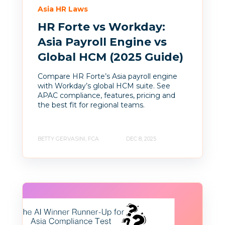
Asia HR Laws
HR Forte vs Workday:
Asia Payroll Engine vs
Global HCM (2025 Guide)
Compare HR Forte’s Asia payroll engine
with Workday’s global HCM suite. See
APAC compliance, features, pricing and
the best fit for regional teams.
BETTY GERVASINI, FCA
DEC 8, 2025