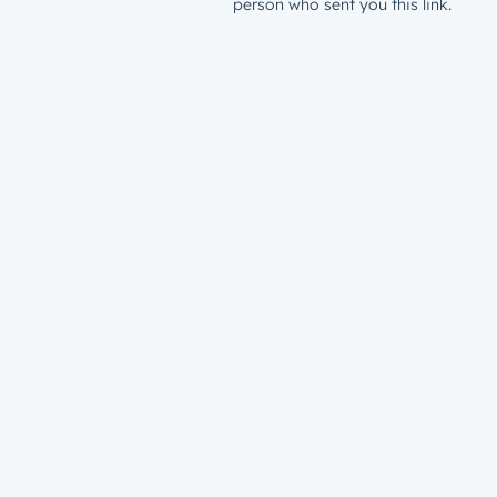
person who sent you this link.