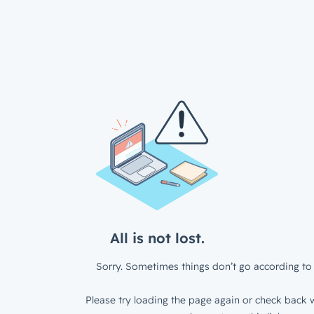
All is not lost.
Sorry. Sometimes things don’t go according to 
Please try loading the page again or check back w