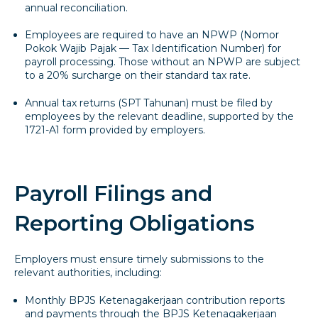
annual reconciliation.
Employees are required to have an NPWP (Nomor
Pokok Wajib Pajak — Tax Identification Number) for
payroll processing. Those without an NPWP are subject
to a 20% surcharge on their standard tax rate.
Annual tax returns (SPT Tahunan) must be filed by
employees by the relevant deadline, supported by the
1721-A1 form provided by employers.
Payroll Filings and
Reporting Obligations
Employers must ensure timely submissions to the
relevant authorities, including:
Monthly BPJS Ketenagakerjaan contribution reports
and payments through the BPJS Ketenagakerjaan