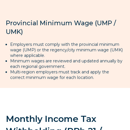
Provincial Minimum Wage (UMP /
UMK)
Employers must comply with the provincial minimum
wage (UMP) or the regency/city minimum wage (UMK)
where applicable.
Minimum wages are reviewed and updated annually by
each regional government.
Multi-region employers must track and apply the
correct minimum wage for each location.
Monthly Income Tax