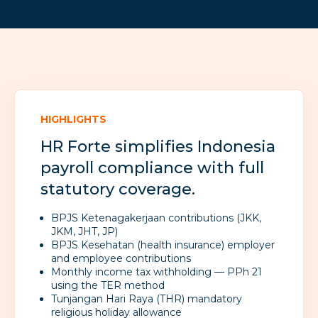
HIGHLIGHTS
HR Forte simplifies Indonesia
payroll compliance with full
statutory coverage.
BPJS Ketenagakerjaan contributions (JKK,
JKM, JHT, JP)
BPJS Kesehatan (health insurance) employer
and employee contributions
Monthly income tax withholding — PPh 21
using the TER method
Tunjangan Hari Raya (THR) mandatory
religious holiday allowance