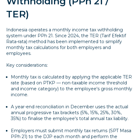
Withholding (PPh 21 /
TER)
Indonesia operates a monthly income tax withholding
system under PPh 21. Since 2024, the TER (Tarif Efektif
Rata-rata) method has been implemented to simplify
monthly tax calculations for both employers and
employees.
Key considerations:
Monthly tax is calculated by applying the applicable TER
rate (based on PTKP — non-taxable income threshold
and income category) to the employee's gross monthly
income.
A year-end reconciliation in December uses the actual
annual progressive tax brackets (5%, 15%, 25%, 30%,
35%) to finalise the employee's total annual tax liability.
Employers must submit monthly tax returns (SPT Masa
PPh 21) to the DJP each month and perform the