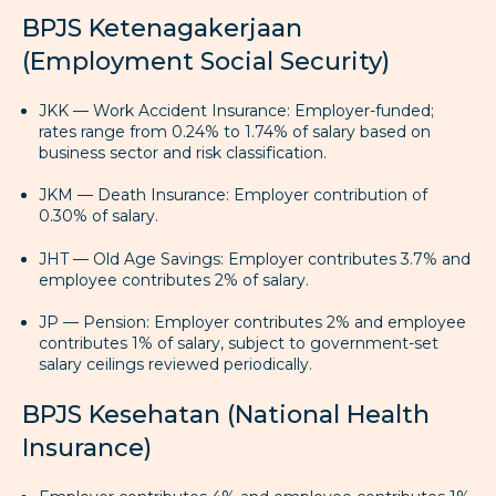
BPJS Ketenagakerjaan
(Employment Social Security)
JKK — Work Accident Insurance: Employer-funded;
rates range from 0.24% to 1.74% of salary based on
business sector and risk classification.
JKM — Death Insurance: Employer contribution of
0.30% of salary.
JHT — Old Age Savings: Employer contributes 3.7% and
employee contributes 2% of salary.
JP — Pension: Employer contributes 2% and employee
contributes 1% of salary, subject to government-set
salary ceilings reviewed periodically.
BPJS Kesehatan (National Health
Insurance)