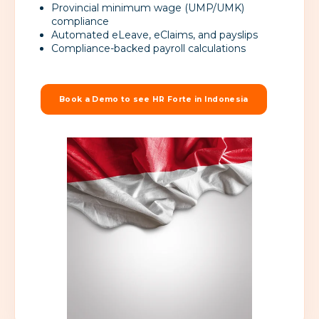
Provincial minimum wage (UMP/UMK)
compliance
Automated eLeave, eClaims, and payslips
Compliance-backed payroll calculations
Book a Demo to see HR Forte in Indonesia