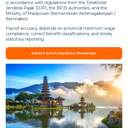
in accordance with regulations from the Direktorat
Jenderal Pajak (DJP), the BPJS authorities, and the
Ministry of Manpower (Kementerian Ketenagakerjaan /
Kemnaker).
Payroll accuracy depends on provincial minimum wage
compliance, correct benefit classifications, and timely
statutory reporting.
Explore Asia Compliance Knowledge