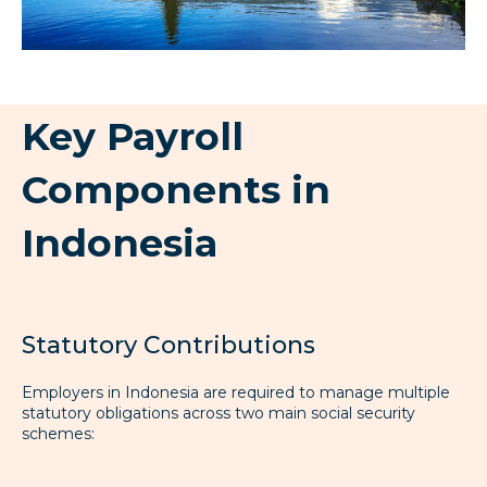
Key Payroll
Components in
Indonesia
Statutory Contributions
Employers in Indonesia are required to manage multiple
statutory obligations across two main social security
schemes: