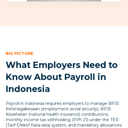
BIG PICTURE
What Employers Need to
Know About Payroll in
Indonesia
Payroll in Indonesia requires employers to manage BPJS
Ketenagakerjaan (employment social security), BPJS
Kesehatan (national health insurance) contributions,
monthly income tax withholding (PPh 21) under the TER
(Tarif Efektif Rata-rata) system, and mandatory allowances