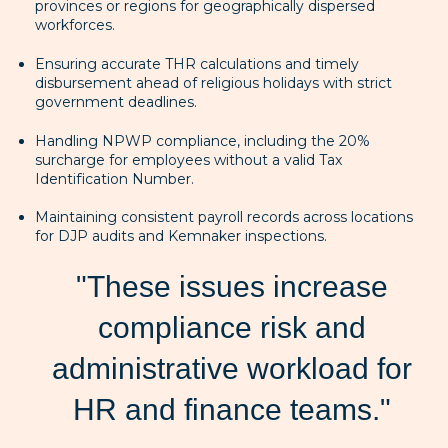
provinces or regions for geographically dispersed
workforces.
Ensuring accurate THR calculations and timely
disbursement ahead of religious holidays with strict
government deadlines.
Handling NPWP compliance, including the 20%
surcharge for employees without a valid Tax
Identification Number.
Maintaining consistent payroll records across locations
for DJP audits and Kemnaker inspections.
"These issues increase
compliance risk and
administrative workload for
HR and finance teams."