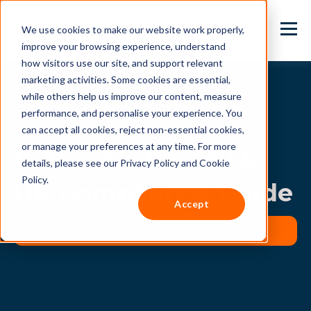
We use cookies to make our website work properly,
improve your browsing experience, understand
how visitors use our site, and support relevant
marketing activities. Some cookies are essential,
while others help us improve our content, measure
performance, and personalise your experience. You
INDONESIA
can accept all cookies, reject non-essential cookies,
or manage your preferences at any time. For more
Indonesia Payroll &
details, please see our Privacy Policy and Cookie
Policy.
HR Compliance Guide
Accept
Contact Us