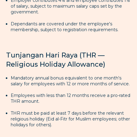
Employer contributes 4% and employee contributes 1%
of salary, subject to maximum salary caps set by the
government.
Dependants are covered under the employee's
membership, subject to registration requirements.
Tunjangan Hari Raya (THR —
Religious Holiday Allowance)
Mandatory annual bonus equivalent to one month's
salary for employees with 12 or more months of service.
Employees with less than 12 months receive a pro-rated
THR amount.
THR must be paid at least 7 days before the relevant
religious holiday (Eid al-Fitr for Muslim employees; other
holidays for others).