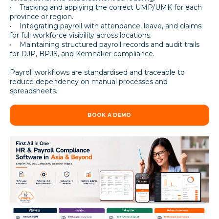
• Tracking and applying the correct UMP/UMK for each
province or region.
• Integrating payroll with attendance, leave, and claims
for full workforce visibility across locations.
• Maintaining structured payroll records and audit trails
for DJP, BPJS, and Kemnaker compliance.
Payroll workflows are standardised and traceable to
reduce dependency on manual processes and
spreadsheets.
BOOK A DEMO