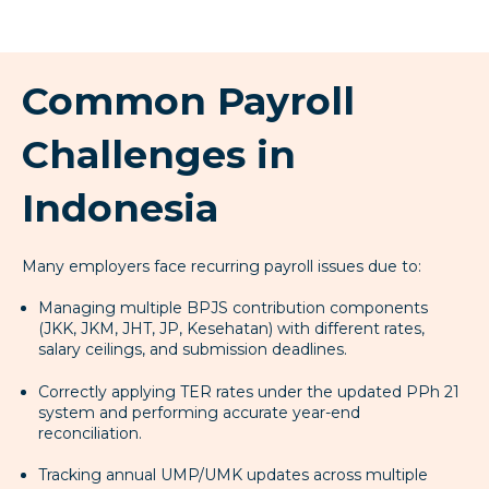
Common Payroll
Challenges in
Indonesia
Many employers face recurring payroll issues due to:
Managing multiple BPJS contribution components
(JKK, JKM, JHT, JP, Kesehatan) with different rates,
salary ceilings, and submission deadlines.
Correctly applying TER rates under the updated PPh 21
system and performing accurate year-end
reconciliation.
Tracking annual UMP/UMK updates across multiple