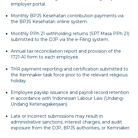
employer portal.
Monthly BPJS Kesehatan contribution payments via
the BPJS Kesehatan online system.
Monthly PPh 21 withholding returns (SPT Masa PPh 21)
submitted to the DJP via the e-Filing system.
Annual tax reconciliation report and provision of the
1721-A1 form to each employee.
THR payment reporting and certification submitted to
the Kemnaker task force prior to the relevant religious
holiday.
Employee payslip issuance and payroll record retention
in accordance with Indonesian Labour Law (Undang-
Undang Ketenagakerjaan).
Late or incorrect submissions may result in
administrative sanctions, interest charges, and audit
exposure from the DJP, BPJS authorities, or Kemnaker.