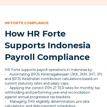
HR FORTE COMPLIANCE
How HR Forte
Supports Indonesia
Payroll Compliance
HR Forte supports payroll operations in Indonesia by:
• Automating BPJS Ketenagakerjaan (JKK, JKM, JHT, JP)
and BPJS Kesehatan contribution calculations based on
current statutory rates and salary caps.
• Applying the correct PPh 21 TER rates for monthly tax
withholding and performing year-end reconciliation
against annual progressive tax brackets.
• Managing THR eligibility determination, pro-rata
calculations, and disbursement scheduling.